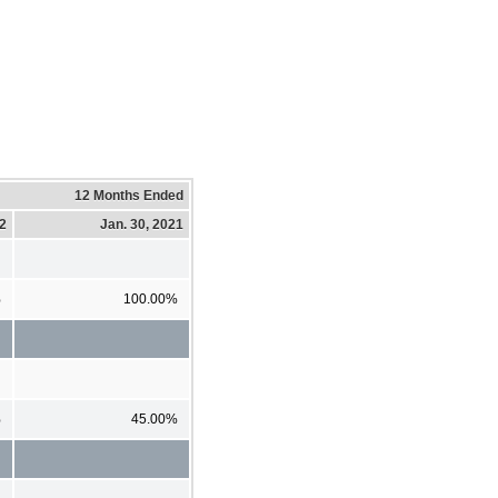
12 Months Ended
22
Jan. 30, 2021
%
100.00%
%
45.00%