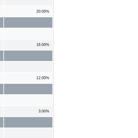
%
20.00%
%
16.00%
%
12.00%
%
3.00%