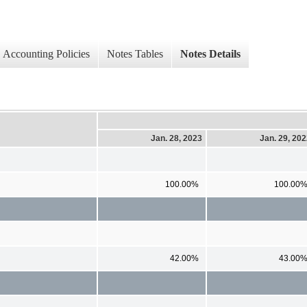
Accounting Policies
Notes Tables
Notes Details
Jan. 28, 2023
Jan. 29, 20
100.00%
100.00
42.00%
43.00