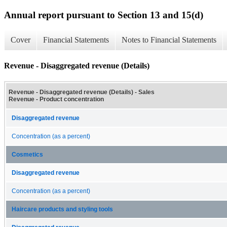
Annual report pursuant to Section 13 and 15(d)
Cover
Financial Statements
Notes to Financial Statements
Revenue - Disaggregated revenue (Details)
Revenue - Disaggregated revenue (Details) - Sales
Revenue - Product concentration
Disaggregated revenue
Concentration (as a percent)
Cosmetics
Disaggregated revenue
Concentration (as a percent)
Haircare products and styling tools