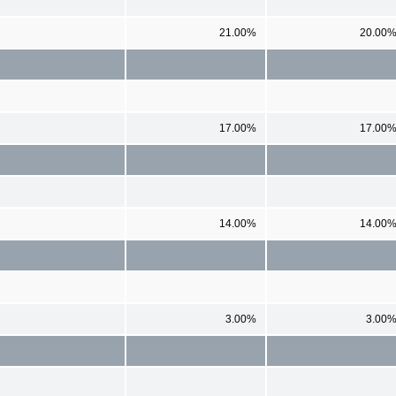
21.00%
20.00
17.00%
17.00
14.00%
14.00
3.00%
3.00