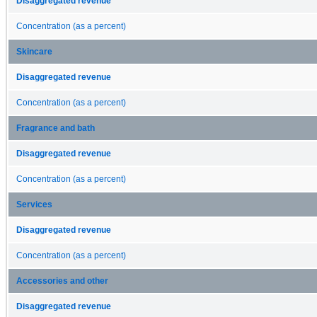
Disaggregated revenue
Concentration (as a percent)
Skincare
Disaggregated revenue
Concentration (as a percent)
Fragrance and bath
Disaggregated revenue
Concentration (as a percent)
Services
Disaggregated revenue
Concentration (as a percent)
Accessories and other
Disaggregated revenue