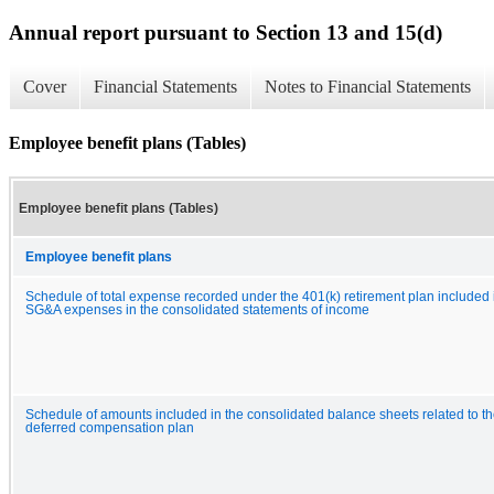
Annual report pursuant to Section 13 and 15(d)
Cover
Financial Statements
Notes to Financial Statements
Employee benefit plans (Tables)
Employee benefit plans (Tables)
Employee benefit plans
Schedule of total expense recorded under the 401(k) retirement plan included 
SG&A expenses in the consolidated statements of income
Schedule of amounts included in the consolidated balance sheets related to t
deferred compensation plan