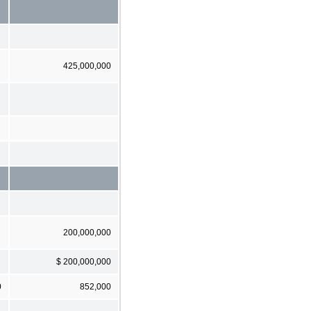
425,000,000
200,000,000
$ 200,000,000
0
852,000