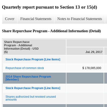
Quarterly report pursuant to Section 13 or 15(d)
Cover
Financial Statements
Notes to Financial Statements
Share Repurchase Program - Additional Information (Detail)
Share Repurchase
Program - Additional
Information (Detail) - USD
($)
Jul. 29, 2017
Stock Repurchase Program [Line Items]
Repurchase of common stock
$ 178,085,000
2014 Share Repurchase Program
[Member]
Stock Repurchase Program [Line Items]
Shares authorized but revoked unused
amounts