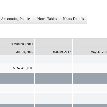
Accounting Policies
Notes Tables
Notes Details
6 Months Ended
Jul. 30, 2016
Mar. 09, 2017
May 31, 20
$ 252,450,000