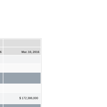
16
Mar. 10, 2016
$ 172,386,000