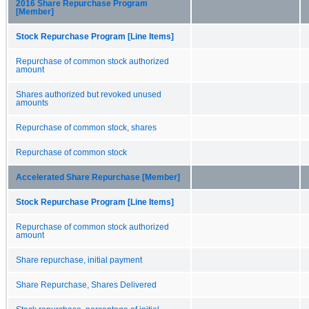
2016 Share Repurchase Program
[Member]
Stock Repurchase Program [Line Items]
Repurchase of common stock authorized
amount
Shares authorized but revoked unused
amounts
Repurchase of common stock, shares
Repurchase of common stock
Accelerated Share Repurchase [Member]
Stock Repurchase Program [Line Items]
Repurchase of common stock authorized
amount
Share repurchase, initial payment
Share Repurchase, Shares Delivered