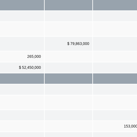
$ 79,863,000
265,000
$ 52,450,000
153,00