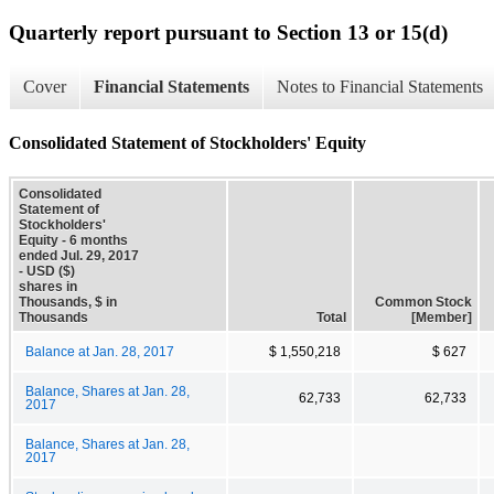
Quarterly report pursuant to Section 13 or 15(d)
Cover
Financial Statements
Notes to Financial Statements
Consolidated Statement of Stockholders' Equity
Consolidated
Statement of
Stockholders'
Equity - 6 months
ended Jul. 29, 2017
- USD ($)
shares in
Thousands, $ in
Common Stock
Thousands
Total
[Member]
Balance at Jan. 28, 2017
$ 1,550,218
$ 627
Balance, Shares at Jan. 28,
62,733
62,733
2017
Balance, Shares at Jan. 28,
2017