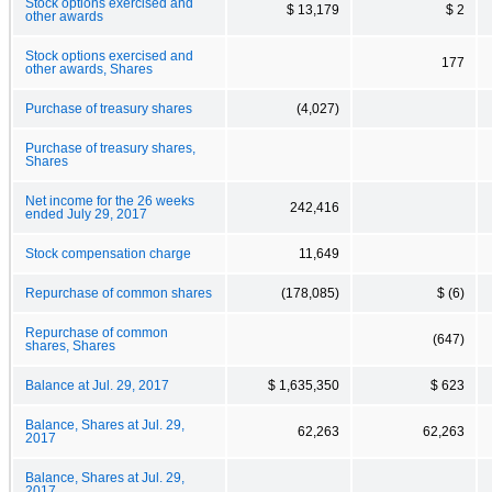
Stock options exercised and
$ 13,179
$ 2
other awards
Stock options exercised and
177
other awards, Shares
Purchase of treasury shares
(4,027)
Purchase of treasury shares,
Shares
Net income for the 26 weeks
242,416
ended July 29, 2017
Stock compensation charge
11,649
Repurchase of common shares
(178,085)
$ (6)
Repurchase of common
(647)
shares, Shares
Balance at Jul. 29, 2017
$ 1,635,350
$ 623
Balance, Shares at Jul. 29,
62,263
62,263
2017
Balance, Shares at Jul. 29,
2017