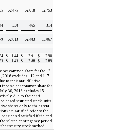
35
62,475
62,018
62,753
44
338
465
314
79
62,813
62,483
63,067
84
$
1.44
$
3.91
$
2.90
83
$
1.43
$
3.88
$
2.89
e per common share for the 13
0, 2016 excludes 112 and 117
ue to their anti-dilutive
net income per common share for
 July 30, 2016 excludes 151
ively, due to their anti-
ce-based restricted stock units
tive shares only to the extent
ons are satisfied prior to the
 considered satisfied if the end
 the related contingency period
r the treasury stock method.