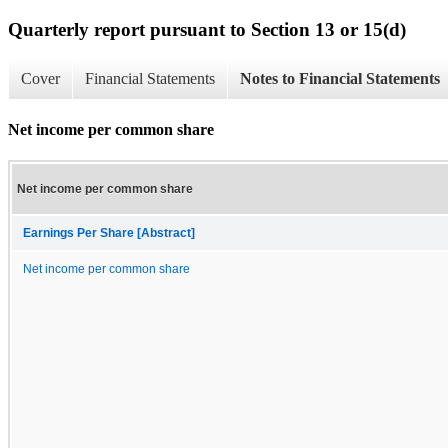
Quarterly report pursuant to Section 13 or 15(d)
Cover
Financial Statements
Notes to Financial Statements
Net income per common share
Net income per common share
Earnings Per Share [Abstract]
Net income per common share