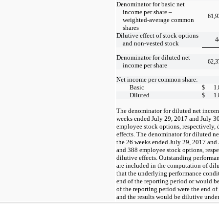
Denominator for basic net
income per share –
61,9
weighted-average common
shares
Dilutive effect of stock options
4
and non-vested stock
Denominator for diluted net
62,3
income per share
Net income per common share:
Basic
$
1.
Diluted
$
1.
The denominator for diluted net incom
weeks ended July 29, 2017 and July 3
employee stock options, respectively, d
effects. The denominator for diluted 
the 26 weeks ended July 29, 2017 and
and 388 employee stock options, respect
dilutive effects. Outstanding performan
are included in the computation of dilu
that the underlying performance conditi
end of the reporting period or would be
of the reporting period were the end of
and the results would be dilutive unde