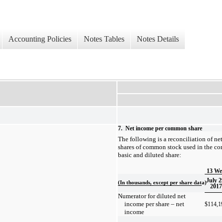
Accounting Policies
Notes Tables
Notes Details
7.
Net income per common share
The following is a reconciliation of n
shares of common stock used in the co
basic and diluted share:
13 We
July 2
(In thousands, except per share data)
2017
Numerator for diluted net
income per share – net
$
114,1
income