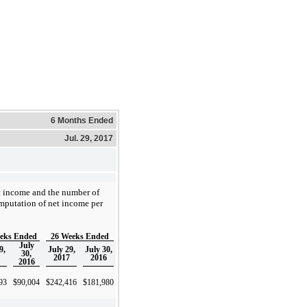
6 Months Ended
Jul. 29, 2017
et income and the number of
mputation of net income per
eks Ended
26 Weeks Ended
July
9,
July 29,
July 30,
30,
2017
2016
2016
93
$
90,004
$
242,416
$
181,980