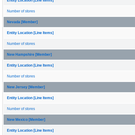
Entity Location [Line Items]
Number of stores
Nevada [Member]
Entity Location [Line Items]
Number of stores
New Hampshire [Member]
Entity Location [Line Items]
Number of stores
New Jersey [Member]
Entity Location [Line Items]
Number of stores
New Mexico [Member]
Entity Location [Line Items]