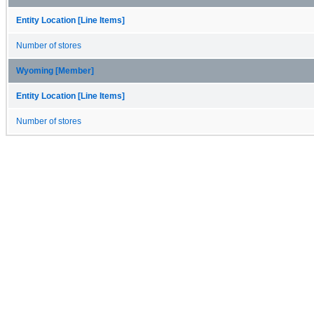
Entity Location [Line Items]
Number of stores
Wyoming [Member]
Entity Location [Line Items]
Number of stores