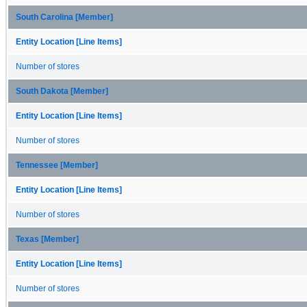
South Carolina [Member]
Entity Location [Line Items]
Number of stores
South Dakota [Member]
Entity Location [Line Items]
Number of stores
Tennessee [Member]
Entity Location [Line Items]
Number of stores
Texas [Member]
Entity Location [Line Items]
Number of stores