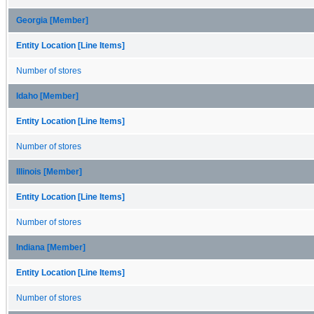
Georgia [Member]
Entity Location [Line Items]
Number of stores
Idaho [Member]
Entity Location [Line Items]
Number of stores
Illinois [Member]
Entity Location [Line Items]
Number of stores
Indiana [Member]
Entity Location [Line Items]
Number of stores