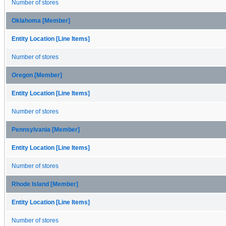
Number of stores
Oklahoma [Member]
Entity Location [Line Items]
Number of stores
Oregon [Member]
Entity Location [Line Items]
Number of stores
Pennsylvania [Member]
Entity Location [Line Items]
Number of stores
Rhode Island [Member]
Entity Location [Line Items]
Number of stores