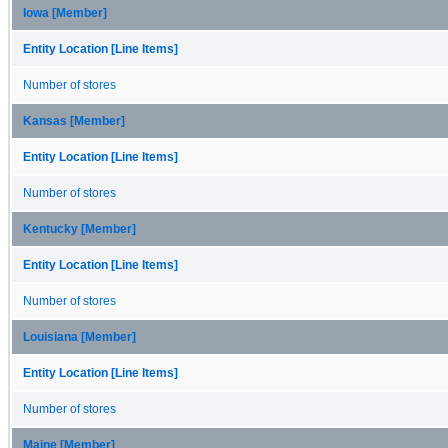
Iowa [Member]
Entity Location [Line Items]
Number of stores
Kansas [Member]
Entity Location [Line Items]
Number of stores
Kentucky [Member]
Entity Location [Line Items]
Number of stores
Louisiana [Member]
Entity Location [Line Items]
Number of stores
Maine [Member]