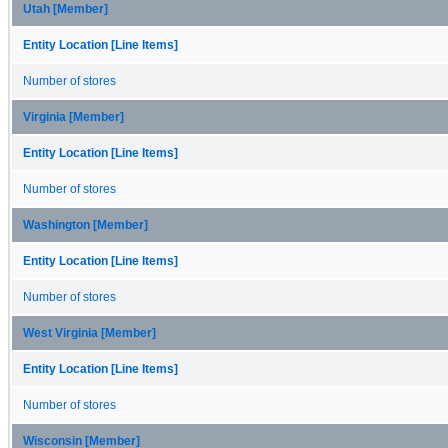
Utah [Member]
Entity Location [Line Items]
Number of stores
Virginia [Member]
Entity Location [Line Items]
Number of stores
Washington [Member]
Entity Location [Line Items]
Number of stores
West Virginia [Member]
Entity Location [Line Items]
Number of stores
Wisconsin [Member]