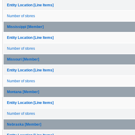
Entity Location [Line Items]
Number of stores
Mississippi [Member]
Entity Location [Line Items]
Number of stores
Missouri [Member]
Entity Location [Line Items]
Number of stores
Montana [Member]
Entity Location [Line Items]
Number of stores
Nebraska [Member]