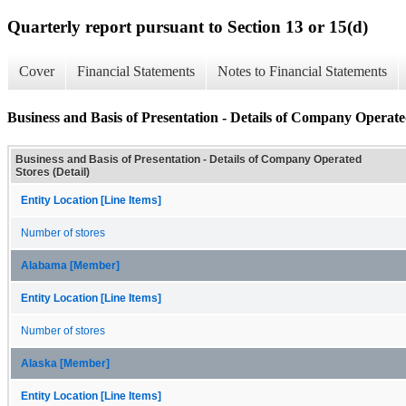
Quarterly report pursuant to Section 13 or 15(d)
Cover
Financial Statements
Notes to Financial Statements
Business and Basis of Presentation - Details of Company Operated
Business and Basis of Presentation - Details of Company Operated
Stores (Detail)
Entity Location [Line Items]
Number of stores
Alabama [Member]
Entity Location [Line Items]
Number of stores
Alaska [Member]
Entity Location [Line Items]