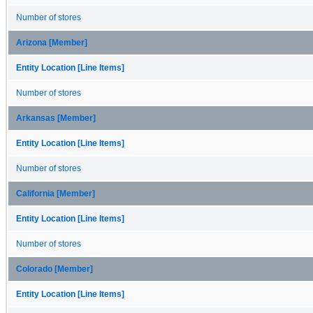
Number of stores
Arizona [Member]
Entity Location [Line Items]
Number of stores
Arkansas [Member]
Entity Location [Line Items]
Number of stores
California [Member]
Entity Location [Line Items]
Number of stores
Colorado [Member]
Entity Location [Line Items]