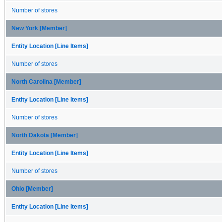
Number of stores
New York [Member]
Entity Location [Line Items]
Number of stores
North Carolina [Member]
Entity Location [Line Items]
Number of stores
North Dakota [Member]
Entity Location [Line Items]
Number of stores
Ohio [Member]
Entity Location [Line Items]