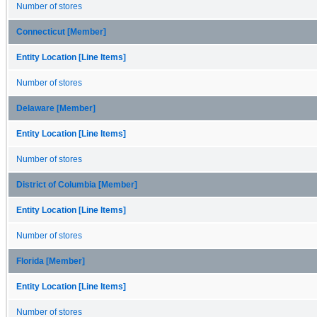
Number of stores
Connecticut [Member]
Entity Location [Line Items]
Number of stores
Delaware [Member]
Entity Location [Line Items]
Number of stores
District of Columbia [Member]
Entity Location [Line Items]
Number of stores
Florida [Member]
Entity Location [Line Items]
Number of stores