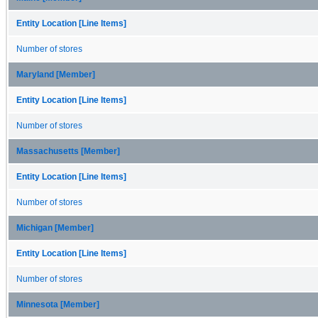
Entity Location [Line Items]
Number of stores
Maryland [Member]
Entity Location [Line Items]
Number of stores
Massachusetts [Member]
Entity Location [Line Items]
Number of stores
Michigan [Member]
Entity Location [Line Items]
Number of stores
Minnesota [Member]