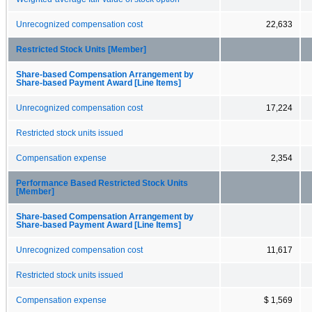
Unrecognized compensation cost
22,633
Restricted Stock Units [Member]
Share-based Compensation Arrangement by
Share-based Payment Award [Line Items]
Unrecognized compensation cost
17,224
Restricted stock units issued
Compensation expense
2,354
Performance Based Restricted Stock Units
[Member]
Share-based Compensation Arrangement by
Share-based Payment Award [Line Items]
Unrecognized compensation cost
11,617
Restricted stock units issued
Compensation expense
$ 1,569