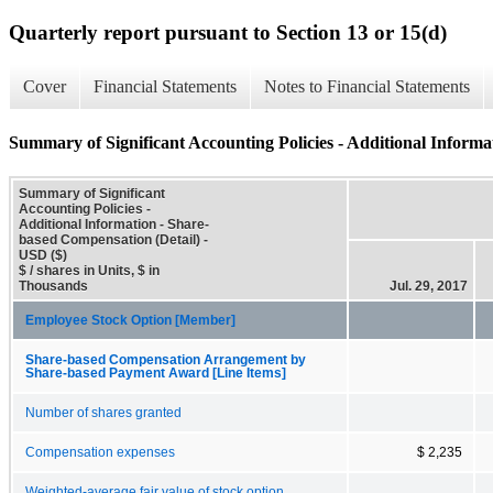
Quarterly report pursuant to Section 13 or 15(d)
Cover
Financial Statements
Notes to Financial Statements
Summary of Significant Accounting Policies - Additional Informa
Summary of Significant
Accounting Policies -
Additional Information - Share-
based Compensation (Detail) -
USD ($)
$ / shares in Units, $ in
Thousands
Jul. 29, 2017
Employee Stock Option [Member]
Share-based Compensation Arrangement by
Share-based Payment Award [Line Items]
Number of shares granted
Compensation expenses
$ 2,235
Weighted-average fair value of stock option