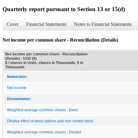
Quarterly report pursuant to Section 13 or 15(d)
Cover
Financial Statements
Notes to Financial Statements
Net income per common share - Reconciliation (Details)
Net income per common share - Reconciliation
(Details) - USD ($)
$ / shares in Units, shares in Thousands, $ in
Thousands
Numerator:
Net income
Denominator:
Weighted-average common shares - Basic
Dilutive effect of stock options and non-vested stock
Weighted-average common shares - Diluted