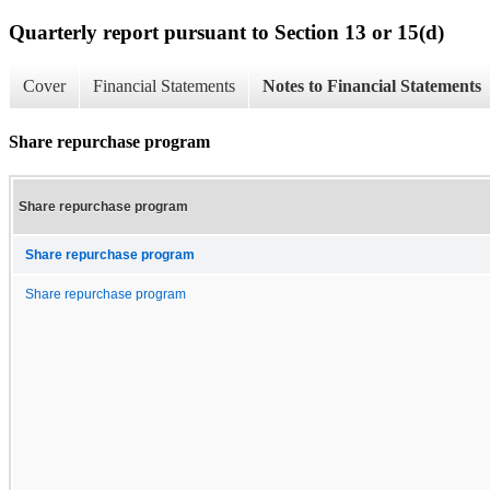
Quarterly report pursuant to Section 13 or 15(d)
Cover
Financial Statements
Notes to Financial Statements
Share repurchase program
Share repurchase program
Share repurchase program
Share repurchase program