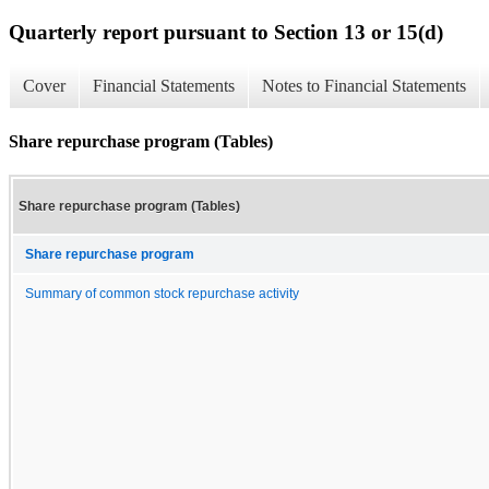
Quarterly report pursuant to Section 13 or 15(d)
Cover
Financial Statements
Notes to Financial Statements
Share repurchase program (Tables)
Share repurchase program (Tables)
Share repurchase program
Summary of common stock repurchase activity