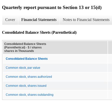
Quarterly report pursuant to Section 13 or 15(d)
Cover
Financial Statements
Notes to Financial Statements
Consolidated Balance Sheets (Parenthetical)
Consolidated Balance Sheets
(Parenthetical) - $ / shares
shares in Thousands
Consolidated Balance Sheets
Common stock, par value
Common stock, shares authorized
Common stock, shares issued
Common stock, shares outstanding