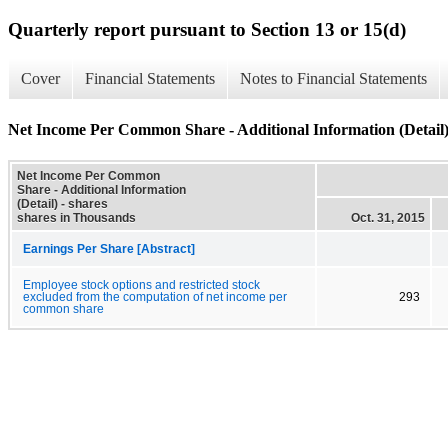
Quarterly report pursuant to Section 13 or 15(d)
Cover
Financial Statements
Notes to Financial Statements
Net Income Per Common Share - Additional Information (Detail
Net Income Per Common
Share - Additional Information
(Detail) - shares
shares in Thousands
Oct. 31, 2015
Earnings Per Share [Abstract]
Employee stock options and restricted stock
excluded from the computation of net income per
293
common share