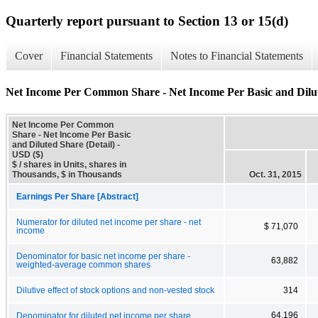
Quarterly report pursuant to Section 13 or 15(d)
Cover
Financial Statements
Notes to Financial Statements
Net Income Per Common Share - Net Income Per Basic and Dilut
Net Income Per Common
Share - Net Income Per Basic
and Diluted Share (Detail) -
USD ($)
$ / shares in Units, shares in
Thousands, $ in Thousands
Oct. 31, 2015
Earnings Per Share [Abstract]
Numerator for diluted net income per share - net
$ 71,070
income
Denominator for basic net income per share -
63,882
weighted-average common shares
Dilutive effect of stock options and non-vested stock
314
64,196
Denominator for diluted net income per share