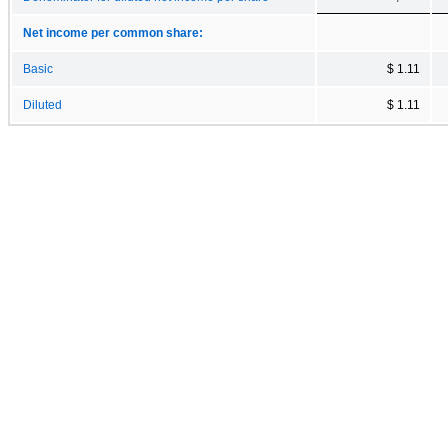
Net income per common share:
Basic
$ 1.11
Diluted
$ 1.11