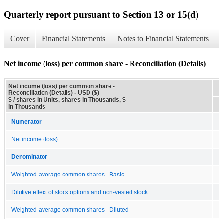
Quarterly report pursuant to Section 13 or 15(d)
Cover
Financial Statements
Notes to Financial Statements
Net income (loss) per common share - Reconciliation (Details)
Net income (loss) per common share -
Reconciliation (Details) - USD ($)
$ / shares in Units, shares in Thousands, $
in Thousands
Numerator
Net income (loss)
Denominator
Weighted-average common shares - Basic
Dilutive effect of stock options and non-vested stock
Weighted-average common shares - Diluted