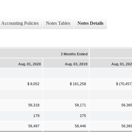
Accounting Policies
Notes Tables
Notes Details
3 Months Ended
Aug. 01, 2020
Aug. 03, 2019
Aug. 01, 20
$ 8,052
$ 161,258
$ (70,457
56,318
58,171
56,36
179
275
56,497
58,446
56,36