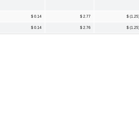
$ 0.14
$ 2.77
$ (1.25
$ 0.14
$ 2.76
$ (1.25