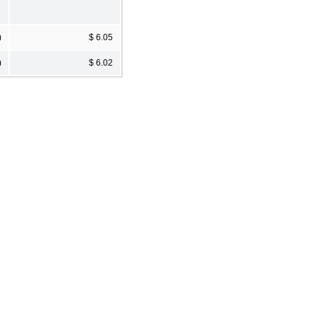
)
$ 6.05
)
$ 6.02