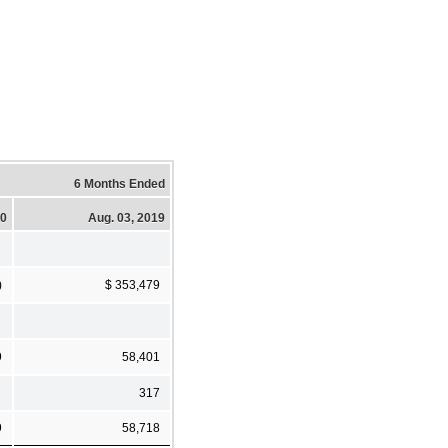
6 Months Ended
20
Aug. 03, 2019
)
$ 353,479
9
58,401
317
9
58,718