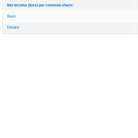
Net income (loss) per common share:
Basic
Diluted