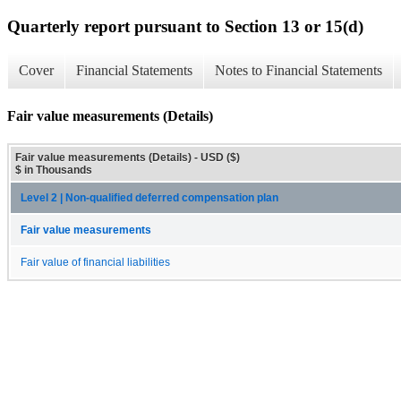
Quarterly report pursuant to Section 13 or 15(d)
Cover
Financial Statements
Notes to Financial Statements
Fair value measurements (Details)
Fair value measurements (Details) - USD ($)
$ in Thousands
Level 2 | Non-qualified deferred compensation plan
Fair value measurements
Fair value of financial liabilities