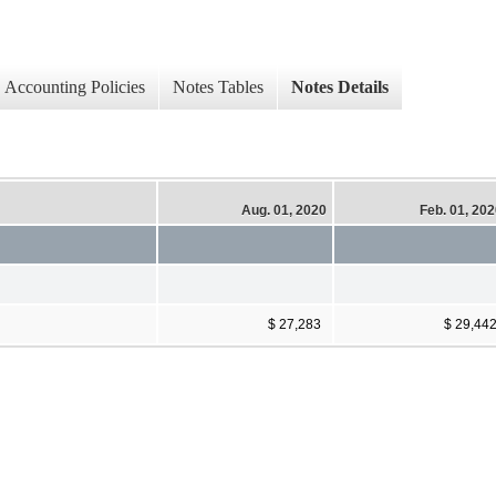
Accounting Policies
Notes Tables
Notes Details
Aug. 01, 2020
Feb. 01, 20
$ 27,283
$ 29,44