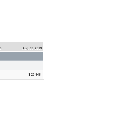
20
Aug. 03, 2019
2
$ 26,848