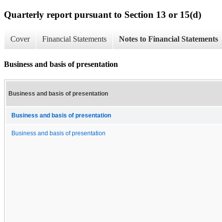
Quarterly report pursuant to Section 13 or 15(d)
Cover
Financial Statements
Notes to Financial Statements
Business and basis of presentation
Business and basis of presentation
Business and basis of presentation
Business and basis of presentation