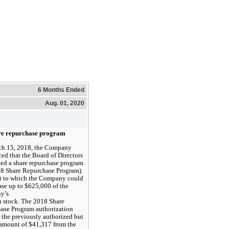
6 Months Ended
Aug. 01, 2020
re repurchase program
h 15, 2018, the Company
ed that the Board of Directors
zed a share repurchase program
18 Share Repurchase Program)
t to which the Company could
ase up to $625,000 of the
y’s
stock. The 2018 Share 
ase Program authorization 
the previously authorized but 
amount of $41,317 from the 