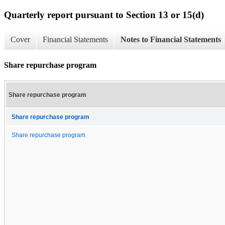
Quarterly report pursuant to Section 13 or 15(d)
Cover
Financial Statements
Notes to Financial Statements
Share repurchase program
Share repurchase program
Share repurchase program
Share repurchase program