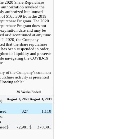
The 2020 Share Repurchase
 authorization revoked the
sly authorized but unused
 of $165,309 from the 2019
epurchase Program. The 2020
epurchase Program does not
 expiration date and may be
ed or discontinued at any time.
l 2, 2020, the Company
ed that the share repurchase
 has been suspended in order
gthen its liquidity and preserve
ile navigating the COVID-19
c.
ary of the Company’s common
purchase activity is presented
ollowing table:
26 Weeks Ended
August 1, 2020
August 3, 2019
s)
ased
327
1,110
st
s
ased
$
72,981
$
378,301