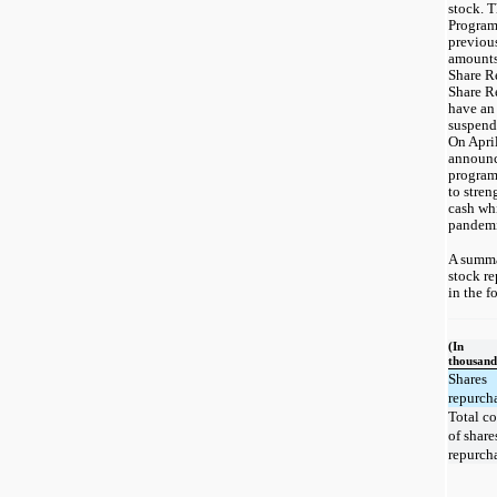
stock. 
Program
previou
amounts
Share R
Share R
have an
suspend
On Apri
announc
program
to stren
cash wh
pandemi
A summ
stock re
in the f
(In
thousand
Shares
repurch
Total co
of share
repurch