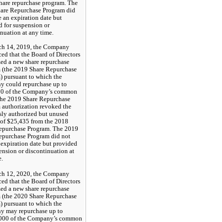
share repurchase program. The 
are Repurchase Program did 
 an expiration date but 
 for suspension or 
nuation at any time.
h 14, 2019, the Company
ed that the Board of Directors
zed a new share repurchase
 (the 2019 Share Repurchase
) pursuant to which the
 could repurchase up to
0 of the Company’s common
The 2019 Share Repurchase
 authorization revoked the
sly authorized but unused
of $25,435 from the 2018
epurchase Program. The 2019
epurchase Program did not
 expiration date but provided
ension or discontinuation at
e.
h 12, 2020, the Company
ed that the Board of Directors
zed a new share repurchase
 (the 2020 Share Repurchase
) pursuant to which the
 may repurchase up to
000 of the Company’s common