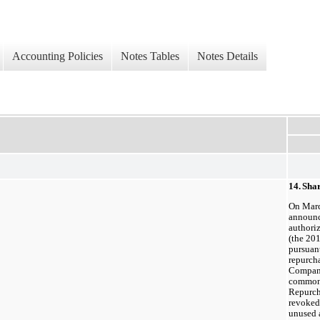
Accounting Policies
Notes Tables
Notes Details
14.
Sha
On Marc
announc
authori
(the 20
pursuan
repurch
Compan
common 
Repurch
revoked 
unused 