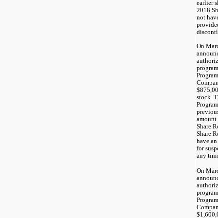
earlier 
2018 Sh
not have
provided
disconti
On Marc
announc
authori
program
Program
Company
$875,00
stock. 
Program
previou
amount 
Share R
Share R
have an
for susp
any tim
On Marc
announc
authori
program
Program
Company
$1,600,