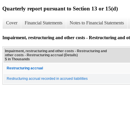
Quarterly report pursuant to Section 13 or 15(d)
Cover
Financial Statements
Notes to Financial Statements
Impairment, restructuring and other costs - Restructuring and oth
Impairment, restructuring and other costs - Restructuring and
other costs - Restructuring accrual (Details)
$ in Thousands
Restructuring accrual
Restructuring accrual recorded in accrued liabilities