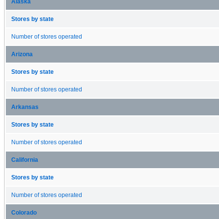
Alaska
Stores by state
Number of stores operated
Arizona
Stores by state
Number of stores operated
Arkansas
Stores by state
Number of stores operated
California
Stores by state
Number of stores operated
Colorado