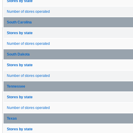
Stores by state
Number of stores operated
South Carolina
Stores by state
Number of stores operated
South Dakota
Stores by state
Number of stores operated
Tennessee
Stores by state
Number of stores operated
Texas
Stores by state