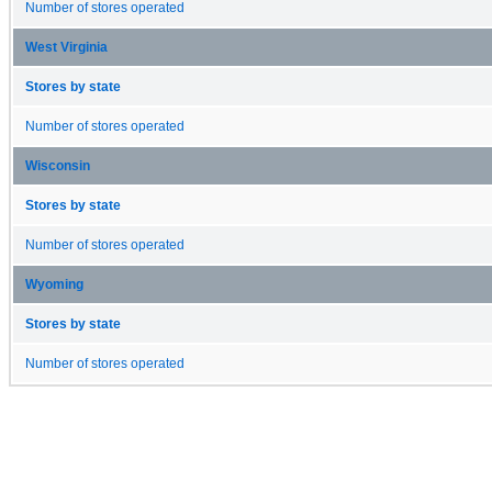
Number of stores operated
West Virginia
Stores by state
Number of stores operated
Wisconsin
Stores by state
Number of stores operated
Wyoming
Stores by state
Number of stores operated