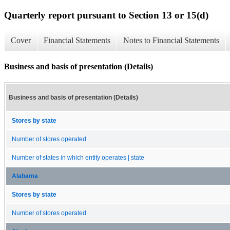
Quarterly report pursuant to Section 13 or 15(d)
Cover
Financial Statements
Notes to Financial Statements
Business and basis of presentation (Details)
Business and basis of presentation (Details)
Stores by state
Number of stores operated
Number of states in which entity operates | state
Alabama
Stores by state
Number of stores operated