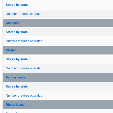
Stores by state
Number of stores operated
Oklahoma
Stores by state
Number of stores operated
Oregon
Stores by state
Number of stores operated
Pennsylvania
Stores by state
Number of stores operated
Rhode Island