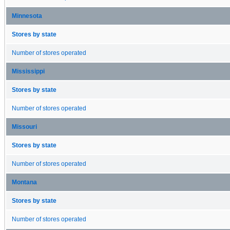
Minnesota
Stores by state
Number of stores operated
Mississippi
Stores by state
Number of stores operated
Missouri
Stores by state
Number of stores operated
Montana
Stores by state
Number of stores operated