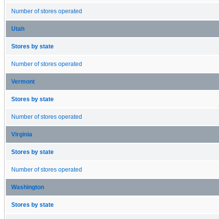
Number of stores operated
Utah
Stores by state
Number of stores operated
Vermont
Stores by state
Number of stores operated
Virginia
Stores by state
Number of stores operated
Washington
Stores by state