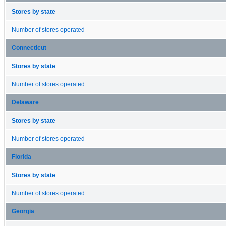
Stores by state
Number of stores operated
Connecticut
Stores by state
Number of stores operated
Delaware
Stores by state
Number of stores operated
Florida
Stores by state
Number of stores operated
Georgia