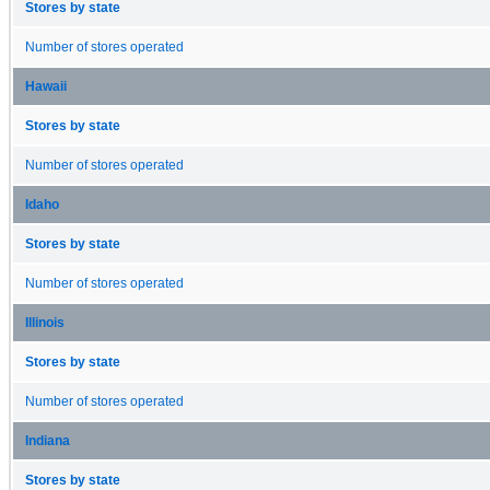
Stores by state
Number of stores operated
Hawaii
Stores by state
Number of stores operated
Idaho
Stores by state
Number of stores operated
Illinois
Stores by state
Number of stores operated
Indiana
Stores by state