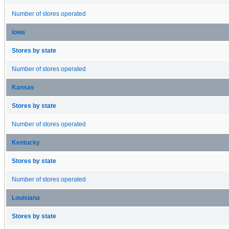
Number of stores operated
Iowa
Stores by state
Number of stores operated
Kansas
Stores by state
Number of stores operated
Kentucky
Stores by state
Number of stores operated
Louisiana
Stores by state