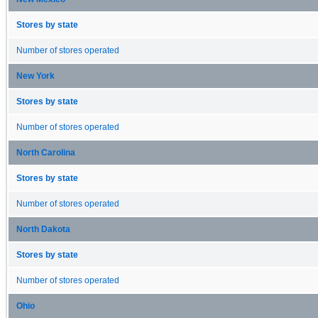
Stores by state
Number of stores operated
New York
Stores by state
Number of stores operated
North Carolina
Stores by state
Number of stores operated
North Dakota
Stores by state
Number of stores operated
Ohio