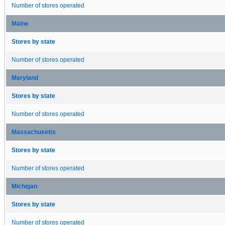
Number of stores operated
Maine
Stores by state
Number of stores operated
Maryland
Stores by state
Number of stores operated
Massachusetts
Stores by state
Number of stores operated
Michigan
Stores by state
Number of stores operated