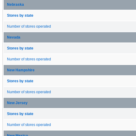
Nebraska
Stores by state
Number of stores operated
Nevada
Stores by state
Number of stores operated
New Hampshire
Stores by state
Number of stores operated
New Jersey
Stores by state
Number of stores operated
New Mexico