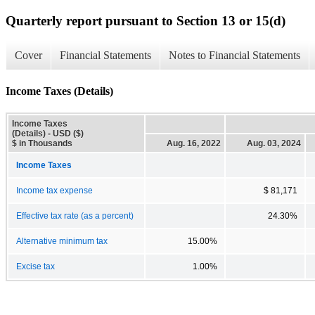
Quarterly report pursuant to Section 13 or 15(d)
Cover
Financial Statements
Notes to Financial Statements
Income Taxes (Details)
Income Taxes
(Details) - USD ($)
$ in Thousands
Aug. 16, 2022
Aug. 03, 2024
Income Taxes
Income tax expense
$ 81,171
Effective tax rate (as a percent)
24.30%
Alternative minimum tax
15.00%
Excise tax
1.00%