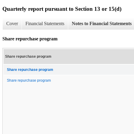
Quarterly report pursuant to Section 13 or 15(d)
Cover
Financial Statements
Notes to Financial Statements
Share repurchase program
Share repurchase program
Share repurchase program
Share repurchase program