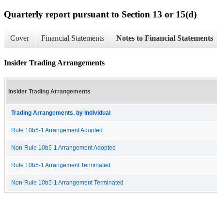
Quarterly report pursuant to Section 13 or 15(d)
Cover
Financial Statements
Notes to Financial Statements
Insider Trading Arrangements
Insider Trading Arrangements
Trading Arrangements, by Individual
Rule 10b5-1 Arrangement Adopted
Non-Rule 10b5-1 Arrangement Adopted
Rule 10b5-1 Arrangement Terminated
Non-Rule 10b5-1 Arrangement Terminated