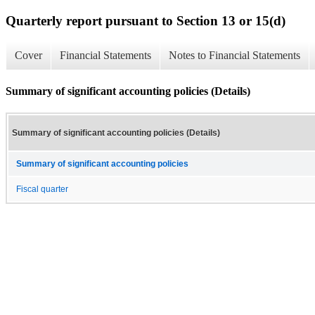
Quarterly report pursuant to Section 13 or 15(d)
Cover
Financial Statements
Notes to Financial Statements
Summary of significant accounting policies (Details)
Summary of significant accounting policies (Details)
Summary of significant accounting policies
Fiscal quarter