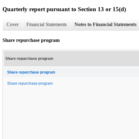
Quarterly report pursuant to Section 13 or 15(d)
Cover
Financial Statements
Notes to Financial Statements
Share repurchase program
Share repurchase program
Share repurchase program
Share repurchase program