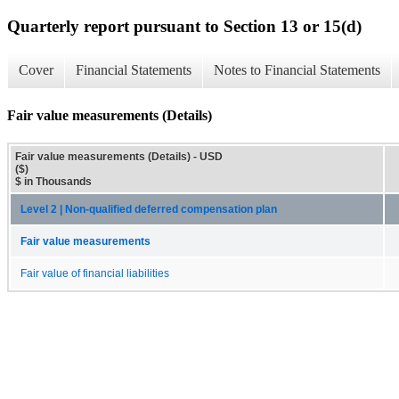
Quarterly report pursuant to Section 13 or 15(d)
Cover
Financial Statements
Notes to Financial Statements
Fair value measurements (Details)
Fair value measurements (Details) - USD
($)
$ in Thousands
Level 2 | Non-qualified deferred compensation plan
Fair value measurements
Fair value of financial liabilities