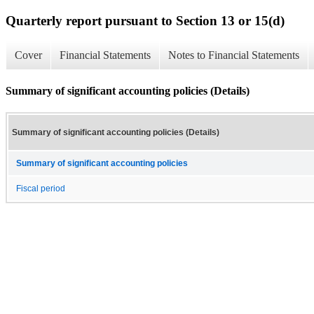
Quarterly report pursuant to Section 13 or 15(d)
Cover
Financial Statements
Notes to Financial Statements
Summary of significant accounting policies (Details)
Summary of significant accounting policies (Details)
Summary of significant accounting policies
Fiscal period