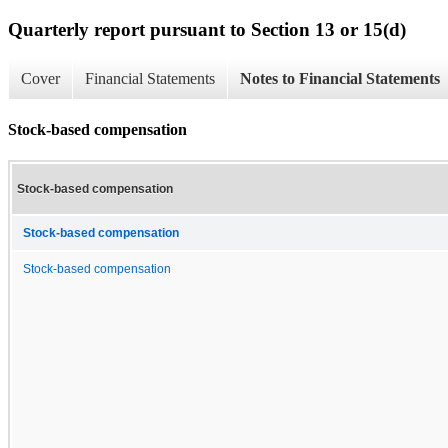
Quarterly report pursuant to Section 13 or 15(d)
Cover
Financial Statements
Notes to Financial Statements
Stock-based compensation
Stock-based compensation
Stock-based compensation
Stock-based compensation