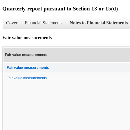
Quarterly report pursuant to Section 13 or 15(d)
Cover
Financial Statements
Notes to Financial Statements
Fair value measurements
Fair value measurements
Fair value measurements
Fair value measurements