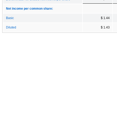
Net income per common share:
Basic
$ 1.44
Diluted
$ 1.43