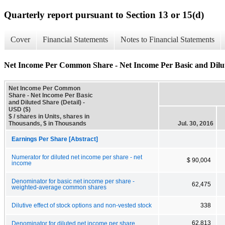
Quarterly report pursuant to Section 13 or 15(d)
Cover
Financial Statements
Notes to Financial Statements
Net Income Per Common Share - Net Income Per Basic and Dilut
Net Income Per Common
Share - Net Income Per Basic
and Diluted Share (Detail) -
USD ($)
$ / shares in Units, shares in
Thousands, $ in Thousands
Jul. 30, 2016
Earnings Per Share [Abstract]
Numerator for diluted net income per share - net
$ 90,004
income
Denominator for basic net income per share -
62,475
weighted-average common shares
Dilutive effect of stock options and non-vested stock
338
62,813
Denominator for diluted net income per share