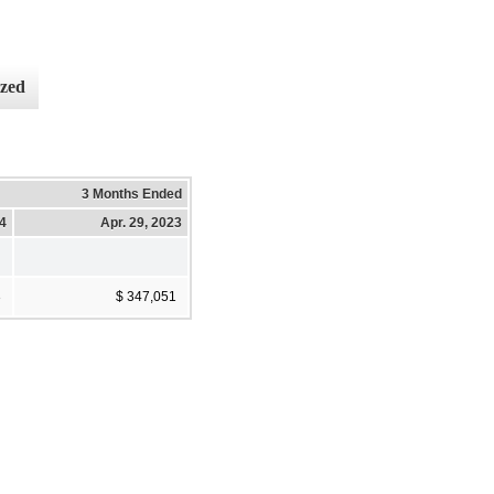
ized
3 Months Ended
4
Apr. 29, 2023
3
$ 347,051