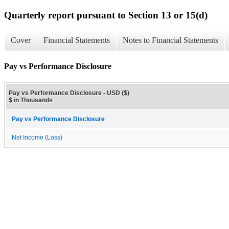
Quarterly report pursuant to Section 13 or 15(d)
Cover
Financial Statements
Notes to Financial Statements
Pay vs Performance Disclosure
Pay vs Performance Disclosure - USD ($)
$ in Thousands
Pay vs Performance Disclosure
Net Income (Loss)