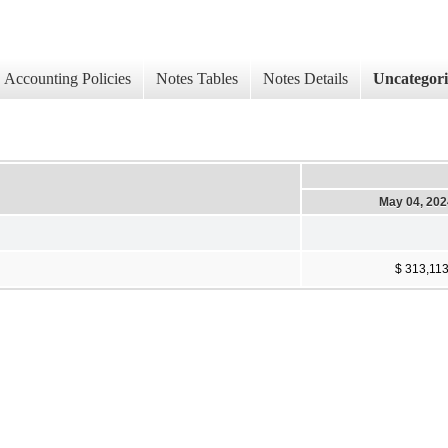
Accounting Policies
Notes Tables
Notes Details
Uncategor
May 04, 202
$ 313,11