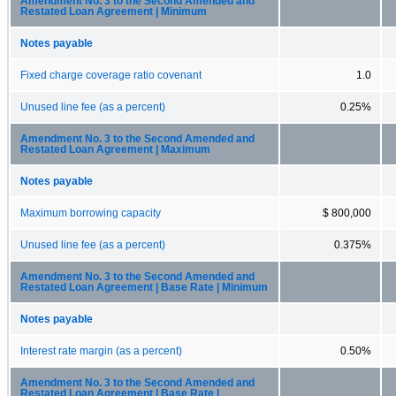
Amendment No. 3 to the Second Amended and
Restated Loan Agreement | Minimum
Notes payable
Fixed charge coverage ratio covenant
1.0
Unused line fee (as a percent)
0.25%
Amendment No. 3 to the Second Amended and
Restated Loan Agreement | Maximum
Notes payable
Maximum borrowing capacity
$ 800,000
Unused line fee (as a percent)
0.375%
Amendment No. 3 to the Second Amended and
Restated Loan Agreement | Base Rate | Minimum
Notes payable
Interest rate margin (as a percent)
0.50%
Amendment No. 3 to the Second Amended and
Restated Loan Agreement | Base Rate |