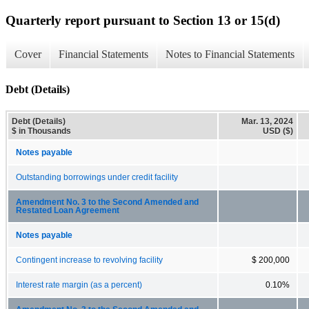
Quarterly report pursuant to Section 13 or 15(d)
Cover
Financial Statements
Notes to Financial Statements
Debt (Details)
Debt (Details)
Mar. 13, 2024
$ in Thousands
USD ($)
Notes payable
Outstanding borrowings under credit facility
Amendment No. 3 to the Second Amended and
Restated Loan Agreement
Notes payable
Contingent increase to revolving facility
$ 200,000
Interest rate margin (as a percent)
0.10%