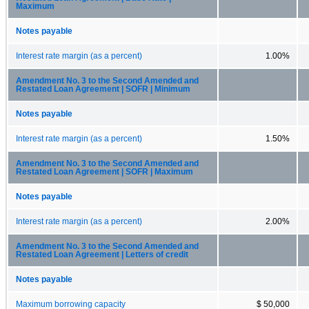
Maximum
Notes payable
Interest rate margin (as a percent)
1.00%
Amendment No. 3 to the Second Amended and
Restated Loan Agreement | SOFR | Minimum
Notes payable
Interest rate margin (as a percent)
1.50%
Amendment No. 3 to the Second Amended and
Restated Loan Agreement | SOFR | Maximum
Notes payable
Interest rate margin (as a percent)
2.00%
Amendment No. 3 to the Second Amended and
Restated Loan Agreement | Letters of credit
Notes payable
Maximum borrowing capacity
$ 50,000