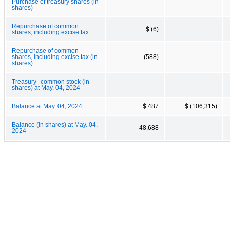
Purchase of treasury shares (in
shares)
Repurchase of common
$ (6)
shares, including excise tax
Repurchase of common
shares, including excise tax (in
(588)
shares)
Treasury--common stock (in
shares) at May. 04, 2024
Balance at May. 04, 2024
$ 487
$ (106,315)
Balance (in shares) at May. 04,
48,688
2024