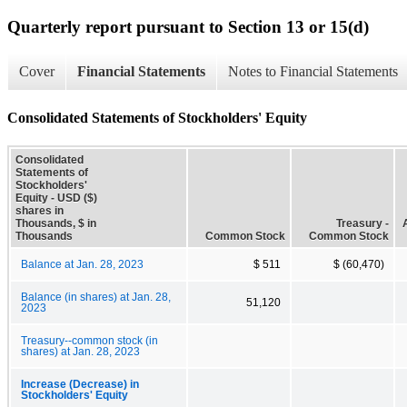
Quarterly report pursuant to Section 13 or 15(d)
Cover
Financial Statements
Notes to Financial Statements
Consolidated Statements of Stockholders' Equity
Consolidated
Statements of
Stockholders'
Equity - USD ($)
shares in
Thousands, $ in
Treasury -
Thousands
Common Stock
Common Stock
Balance at Jan. 28, 2023
$ 511
$ (60,470)
Balance (in shares) at Jan. 28,
51,120
2023
Treasury--common stock (in
shares) at Jan. 28, 2023
Increase (Decrease) in
Stockholders' Equity