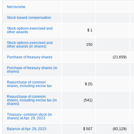
Net income
Stock-based compensation
Stock options exercised and
$ 1
other awards
Stock options exercised and
150
other awards (in shares)
Purchase of treasury shares
(21,659)
Purchase of treasury shares (in
shares)
Repurchase of common
$ (5)
shares, including excise tax
Repurchase of common
shares, including excise tax (in
(541)
shares)
Treasury--common stock (in
shares) at Apr. 29, 2023
Balance at Apr. 29, 2023
$ 507
(82,129)