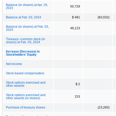
Balance (in shares) at Apr. 29,
50,729
2023
Balance at Feb. 03, 2024
$ 491
(83,032)
Balance (in shares) at Feb. 03,
49,123
2024
Treasury--common stock (in
shares) at Feb. 03, 2024
Increase (Decrease) in
Stockholders' Equity
Net income
Stock-based compensation
Stock options exercised and
$ 2
other awards
Stock options exercised and
153
other awards (in shares)
Purchase of treasury shares
(23,283)