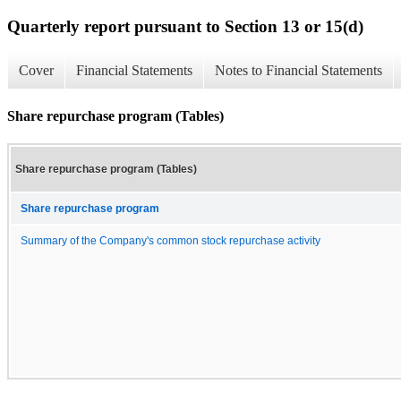
Quarterly report pursuant to Section 13 or 15(d)
Cover
Financial Statements
Notes to Financial Statements
Share repurchase program (Tables)
Share repurchase program (Tables)
Share repurchase program
Summary of the Company's common stock repurchase activity