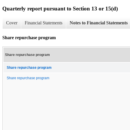
Quarterly report pursuant to Section 13 or 15(d)
Cover
Financial Statements
Notes to Financial Statements
Share repurchase program
Share repurchase program
Share repurchase program
Share repurchase program