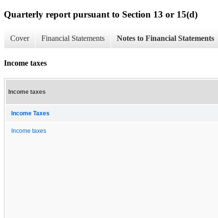
Quarterly report pursuant to Section 13 or 15(d)
Cover
Financial Statements
Notes to Financial Statements
Income taxes
Income taxes
Income Taxes
Income taxes