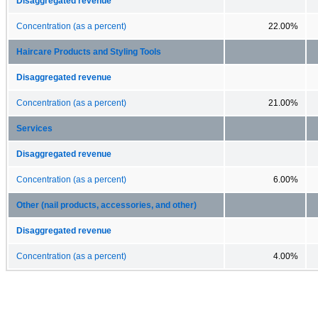
Disaggregated revenue
Concentration (as a percent)
22.00%
Haircare Products and Styling Tools
Disaggregated revenue
Concentration (as a percent)
21.00%
Services
Disaggregated revenue
Concentration (as a percent)
6.00%
Other (nail products, accessories, and other)
Disaggregated revenue
Concentration (as a percent)
4.00%