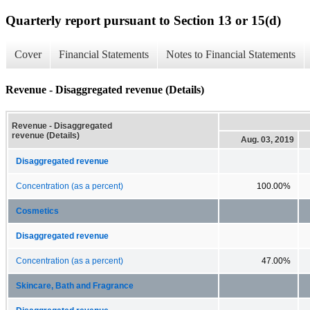
Quarterly report pursuant to Section 13 or 15(d)
Cover
Financial Statements
Notes to Financial Statements
Revenue - Disaggregated revenue (Details)
Revenue - Disaggregated
revenue (Details)
Aug. 03, 2019
Disaggregated revenue
Concentration (as a percent)
100.00%
Cosmetics
Disaggregated revenue
Concentration (as a percent)
47.00%
Skincare, Bath and Fragrance