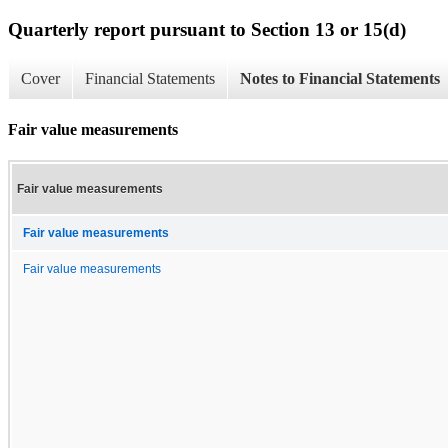
Quarterly report pursuant to Section 13 or 15(d)
Cover
Financial Statements
Notes to Financial Statements
Fair value measurements
Fair value measurements
Fair value measurements
Fair value measurements