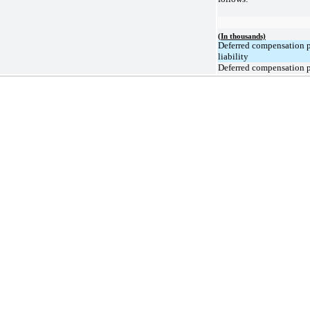
(In thousands)
Deferred compensation 
liability
Deferred compensation p