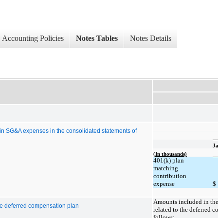
Accounting Policies
Notes Tables
Notes Details
 in SG&A expenses in the consolidated statements of
Ja
(In thousands)
401(k) plan
matching
contribution
expense
$
Amounts included in the
he deferred compensation plan
related to the deferred 
follows: