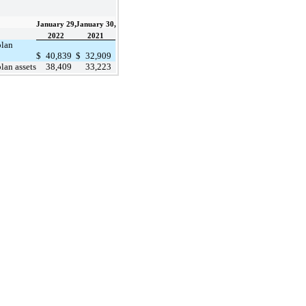
January 29,
January 30,
2022
2021
plan
$
40,839
$
32,909
lan assets
38,409
33,223