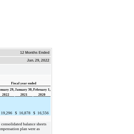
12 Months Ended
Jan. 29, 2022
Fiscal year ended
nuary 29,
January 30,
February 1,
2022
2021
2020
19,296
$
16,878
$
16,556
 consolidated balance sheets
compensation plan were as