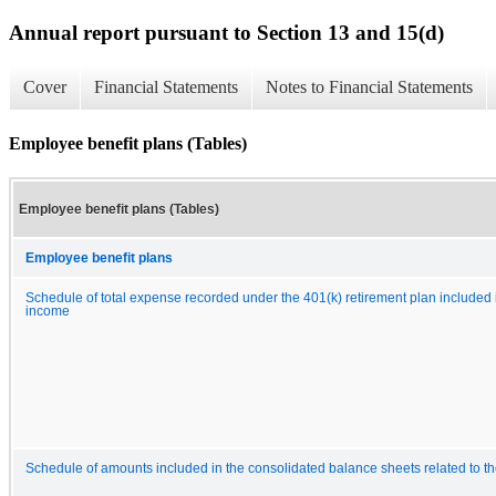
Annual report pursuant to Section 13 and 15(d)
Cover
Financial Statements
Notes to Financial Statements
Employee benefit plans (Tables)
Employee benefit plans (Tables)
Employee benefit plans
Schedule of total expense recorded under the 401(k) retirement plan included
income
Schedule of amounts included in the consolidated balance sheets related to t