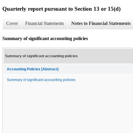
Quarterly report pursuant to Section 13 or 15(d)
Cover
Financial Statements
Notes to Financial Statements
Summary of significant accounting policies
Summary of significant accounting policies
Accounting Policies [Abstract]
Summary of significant accounting policies