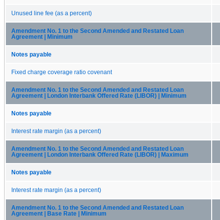
Unused line fee (as a percent)
Amendment No. 1 to the Second Amended and Restated Loan
Agreement | Minimum
Notes payable
Fixed charge coverage ratio covenant
Amendment No. 1 to the Second Amended and Restated Loan
Agreement | London Interbank Offered Rate (LIBOR) | Minimum
Notes payable
Interest rate margin (as a percent)
Amendment No. 1 to the Second Amended and Restated Loan
Agreement | London Interbank Offered Rate (LIBOR) | Maximum
Notes payable
Interest rate margin (as a percent)
Amendment No. 1 to the Second Amended and Restated Loan
Agreement | Base Rate | Minimum