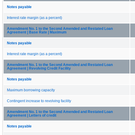
Notes payable
Interest rate margin (as a percent)
Amendment No. 1 to the Second Amended and Restated Loan
Agreement | Base Rate | Maximum
Notes payable
Interest rate margin (as a percent)
Amendment No. 1 to the Second Amended and Restated Loan
Agreement | Revolving Credit Facility
Notes payable
Maximum borrowing capacity
Contingent increase to revolving facility
Amendment No. 1 to the Second Amended and Restated Loan
Agreement | Letters of credit
Notes payable