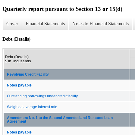
Quarterly report pursuant to Section 13 or 15(d)
Cover
Financial Statements
Notes to Financial Statements
Debt (Details)
Debt (Details)
$ in Thousands
Revolving Credit Facility
Notes payable
Outstanding borrowings under credit facility
Weighted average interest rate
Amendment No. 1 to the Second Amended and Restated Loan
Agreement
Notes payable