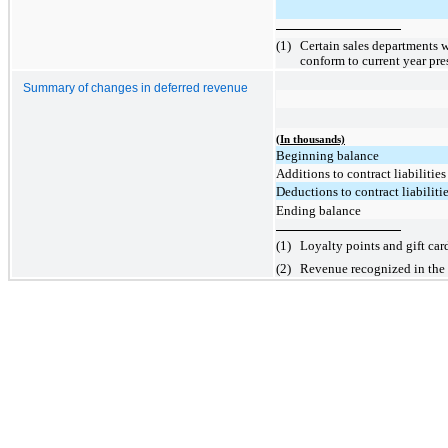
(1)
Certain sales departments w
conform to current year pre
Summary of changes in deferred revenue
(In thousands)
Beginning balance
Additions to contract liabilities
Deductions to contract liabilitie
Ending balance
(1)
Loyalty points and gift car
(2)
Revenue recognized in the c