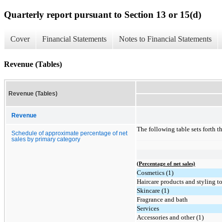
Quarterly report pursuant to Section 13 or 15(d)
Cover
Financial Statements
Notes to Financial Statements
Revenue (Tables)
Revenue (Tables)
Revenue
The following table sets forth 
Schedule of approximate percentage of net
sales by primary category
(Percentage of net sales)
Cosmetics (1)
Haircare products and styling to
Skincare (1)
Fragrance and bath
Services
Accessories and other (1)