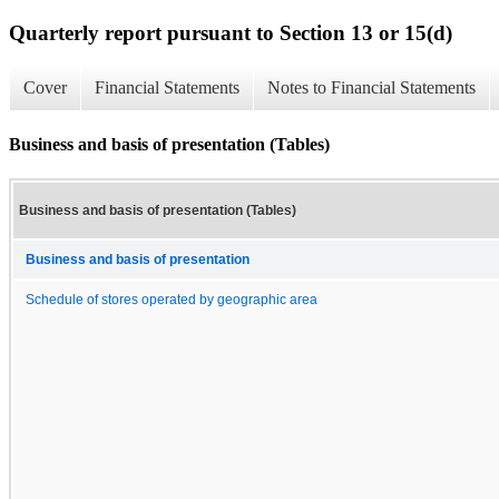
Quarterly report pursuant to Section 13 or 15(d)
Cover
Financial Statements
Notes to Financial Statements
Business and basis of presentation (Tables)
Business and basis of presentation (Tables)
Business and basis of presentation
Schedule of stores operated by geographic area