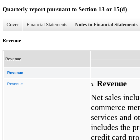
Quarterly report pursuant to Section 13 or 15(d)
Cover
Financial Statements
Notes to Financial Statements
Revenue
Revenue
Revenue
Revenue
Revenue
3
.
Net sales inclu
commerce merch
services and o
includes the p
credit card pr