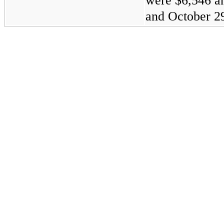
were $6,546 a
and October 29