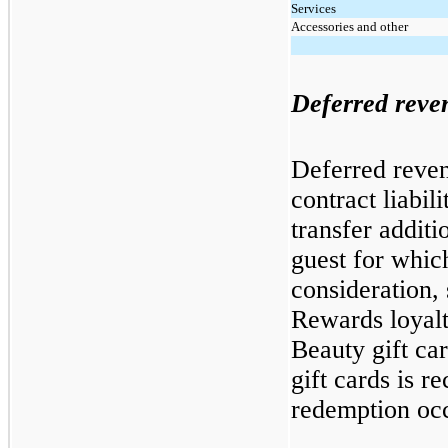
Services
Accessories and other
Deferred reve
Deferred reven
contract liabili
transfer additi
guest for whi
consideration,
Rewards loyal
Beauty gift ca
gift cards is r
redemption oc