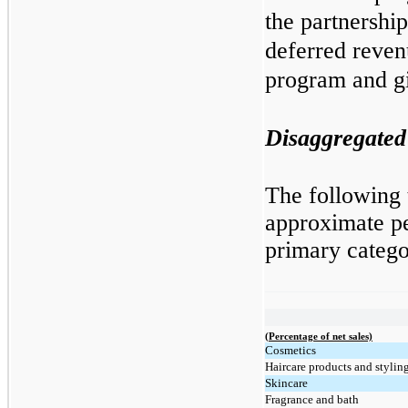
the partnershi
deferred revenu
program and gi
Disaggregated
The following t
approximate pe
primary categ
(Percentage of net sales)
Cosmetics
Haircare products and styling
Skincare
Fragrance and bath