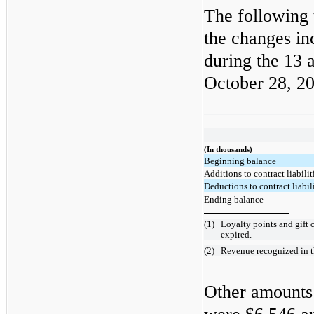
The following 
the changes in
during the 13
October 28, 2
(In thousands)
Beginning balance
Additions to contract liabilit
Deductions to contract liabili
Ending balance
(1)
Loyalty points and gift 
expired.
(2)
Revenue recognized in th
Other amounts 