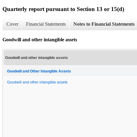
Quarterly report pursuant to Section 13 or 15(d)
Cover
Financial Statements
Notes to Financial Statements
Goodwill and other intangible assets
Goodwill and other intangible assets
Goodwill and Other Intangible Assets
Goodwill and other intangible assets