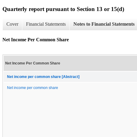
Quarterly report pursuant to Section 13 or 15(d)
Cover
Financial Statements
Notes to Financial Statements
Net Income Per Common Share
Net Income Per Common Share
Net income per common share [Abstract]
Net income per common share