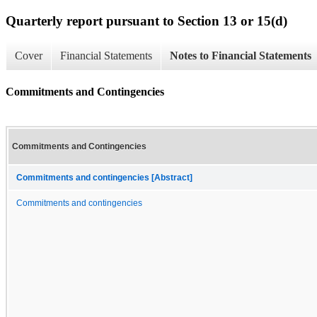
Quarterly report pursuant to Section 13 or 15(d)
Cover
Financial Statements
Notes to Financial Statements
Commitments and Contingencies
Commitments and Contingencies
Commitments and contingencies [Abstract]
Commitments and contingencies