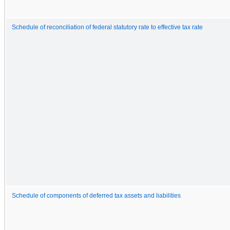
Schedule of reconciliation of federal statutory rate to effective tax rate
Schedule of components of deferred tax assets and liabilities