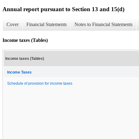
Annual report pursuant to Section 13 and 15(d)
Cover
Financial Statements
Notes to Financial Statements
Income taxes (Tables)
Income taxes (Tables)
Income Taxes
Schedule of provision for income taxes