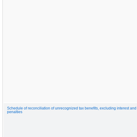
Schedule of reconciliation of unrecognized tax benefits, excluding interest and
penalties