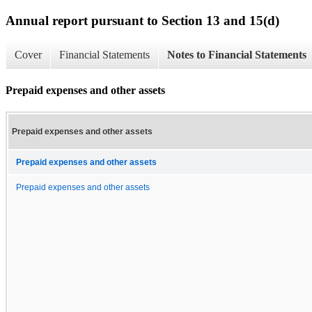
Annual report pursuant to Section 13 and 15(d)
Cover
Financial Statements
Notes to Financial Statements
Prepaid expenses and other assets
Prepaid expenses and other assets
Prepaid expenses and other assets
Prepaid expenses and other assets