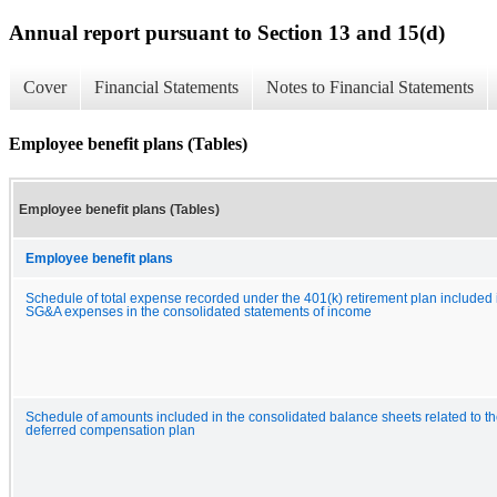
Annual report pursuant to Section 13 and 15(d)
Cover
Financial Statements
Notes to Financial Statements
Employee benefit plans (Tables)
Employee benefit plans (Tables)
Employee benefit plans
Schedule of total expense recorded under the 401(k) retirement plan included 
SG&A expenses in the consolidated statements of income
Schedule of amounts included in the consolidated balance sheets related to t
deferred compensation plan