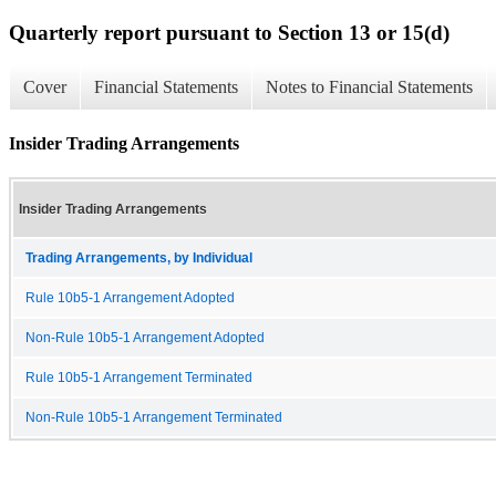
Quarterly report pursuant to Section 13 or 15(d)
Cover
Financial Statements
Notes to Financial Statements
Insider Trading Arrangements
Insider Trading Arrangements
Trading Arrangements, by Individual
Rule 10b5-1 Arrangement Adopted
Non-Rule 10b5-1 Arrangement Adopted
Rule 10b5-1 Arrangement Terminated
Non-Rule 10b5-1 Arrangement Terminated